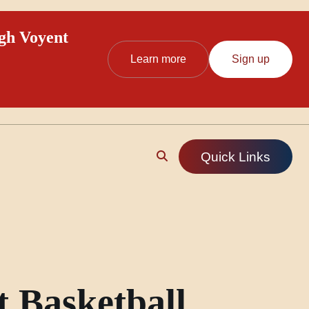
ugh Voyent
Learn more
Sign up
Quick Links
t Basketball