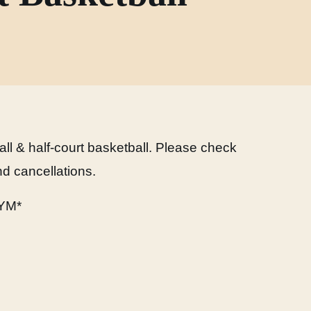
ball & half-court basketball. Please check
d cancellations.
YM*