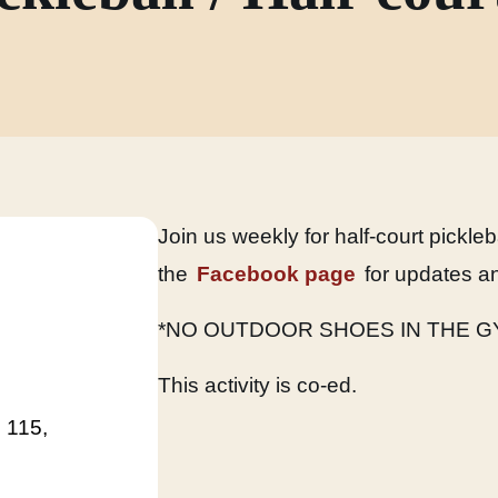
Join us weekly for half-court pickle
the
Facebook page
for updates an
*NO OUTDOOR SHOES IN THE G
This activity is co-ed.
 115,