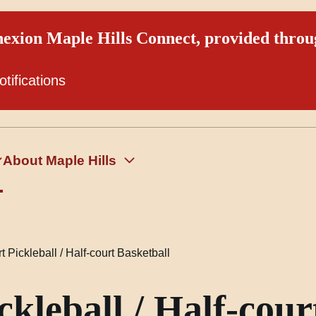
exion Maple Hills Connect, provided thro
otifications
About Maple Hills
 Pickleball / Half-court Basketball
kleball / Half-cour