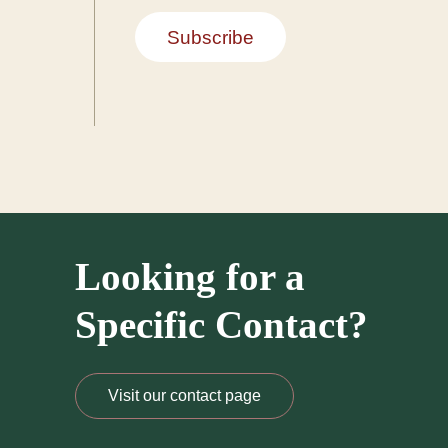
Subscribe
Looking for a
Specific Contact?
Visit our contact page