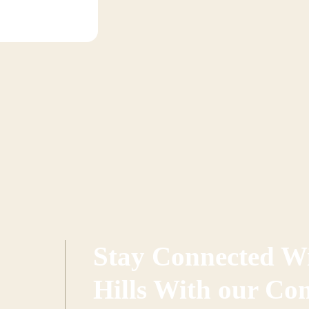
Stay Connected Wi
Hills With our Co