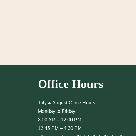
Office Hours
July & August Office Hours
Monday to Friday
8:00 AM – 12:00 PM
12:45 PM – 4:30 PM