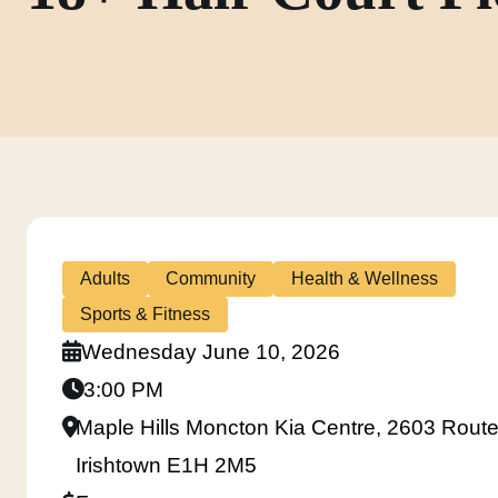
Adults
Community
Health & Wellness
Sports & Fitness
Wednesday June 10, 2026
3:00 PM
Maple Hills Moncton Kia Centre, 2603 Route
Irishtown E1H 2M5