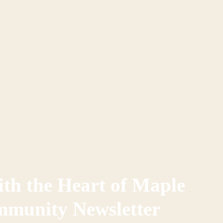
th the Heart of Maple
mmunity Newsletter