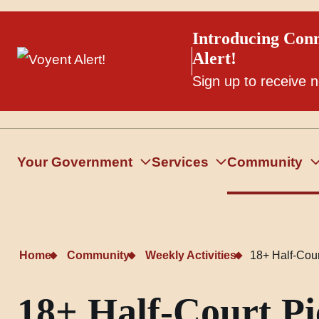
Introducing Conn
Alert!
Sign up to receive n
Your Government
Services
Community
Home
Community
Weekly Activities
18+ Half-Court
18+ Half-Court Pic