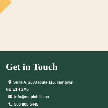
Get in Touch
Suite A, 2603 route 115, Irishtown,
NB E1H 2M5
info@maplehills.ca
506-805-5445