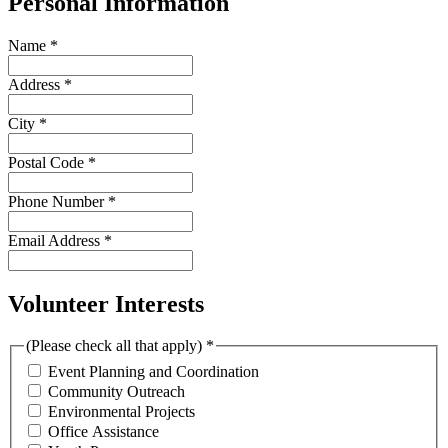
Personal Information
Name
*
Address
*
City
*
Postal Code
*
Phone Number
*
Email Address
*
Volunteer Interests
(Please check all that apply)
*
Event Planning and Coordination
Community Outreach
Environmental Projects
Office Assistance