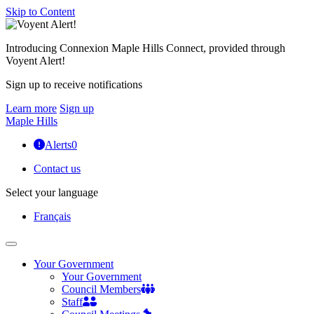
Skip to Content
Introducing Connexion Maple Hills Connect, provided through
Voyent Alert!
Sign up to receive notifications
Learn more
Sign up
Maple Hills
Alerts
0
Contact us
Select your language
Français
Your Government
Your Government
Council Members
Staff