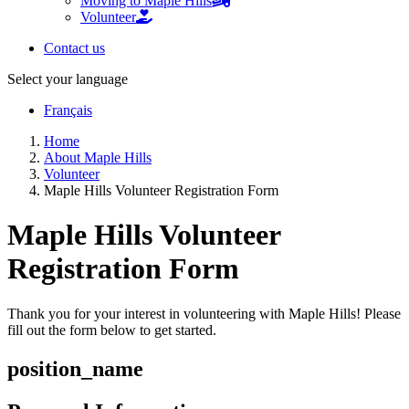
Moving to Maple Hills
Volunteer
Contact us
Select your language
Français
Home
About Maple Hills
Volunteer
Maple Hills Volunteer Registration Form
Maple Hills Volunteer
Registration Form
Thank you for your interest in volunteering with Maple Hills! Please
fill out the form below to get started.
position_name