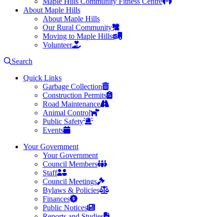
Maple Hills Community Fitness Centre
About Maple Hills
About Maple Hills
Our Rural Community
Moving to Maple Hills
Volunteer
Search
Quick Links
Garbage Collection
Construction Permits
Road Maintenance
Animal Control
Public Safety
Events
Your Government
Your Government
Council Members
Staff
Council Meetings
Bylaws & Policies
Finances
Public Notices
Reports and Studies