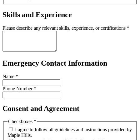
Skills and Experience
Please describe any relevant skills, experience, or certifications
*
Emergency Contact Information
Name
*
Phone Number
*
Consent and Agreement
Checkboxes
*
I agree to follow all guidelines and instructions provided by
Maple Hills.