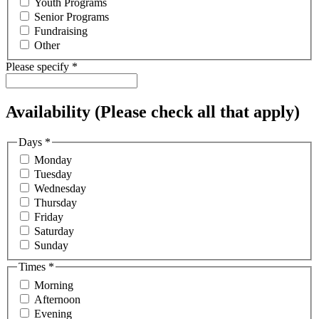
Youth Programs
Senior Programs
Fundraising
Other
Please specify
*
Availability (Please check all that apply)
Days
*
Monday
Tuesday
Wednesday
Thursday
Friday
Saturday
Sunday
Times
*
Morning
Afternoon
Evening