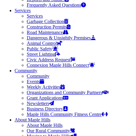
Frequently Asked Questions
Services
Services
Garbage Collection
Construction Permits
Road Maintenance
Dangerous & Unsightly Premises
Animal Control
Public Safety
Street Lighting
Civic Address Request
Connexion Maple Hills Connect
Community
Community
Events
Weekly Activities
Organizations and Community Partners
Grant Applications
Newsletters
Business Directory
Maple Hills Community Fitness Centre
About Maple Hills
About Maple Hills
Our Rural Community