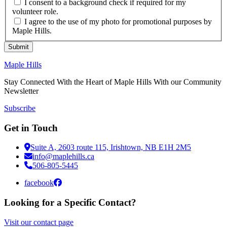
I consent to a background check if required for my
volunteer role.
I agree to the use of my photo for promotional purposes by
Maple Hills.
Submit
Maple Hills
Stay Connected With the Heart of Maple Hills With our Community
Newsletter
Subscribe
Get in Touch
Suite A, 2603 route 115, Irishtown, NB E1H 2M5
info@maplehills.ca
506-805-5445
facebook
Looking for a Specific Contact?
Visit our contact page