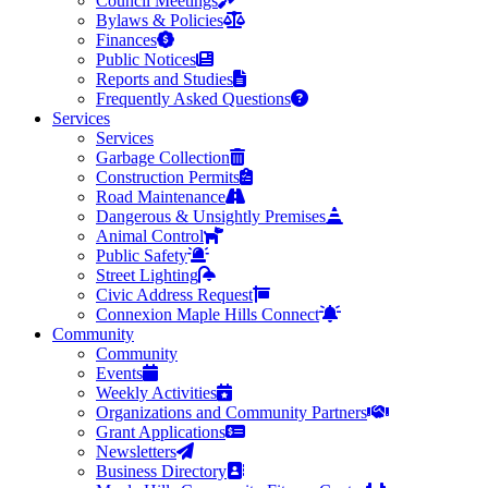
Council Meetings
Bylaws & Policies
Finances
Public Notices
Reports and Studies
Frequently Asked Questions
Services
Services
Garbage Collection
Construction Permits
Road Maintenance
Dangerous & Unsightly Premises
Animal Control
Public Safety
Street Lighting
Civic Address Request
Connexion Maple Hills Connect
Community
Community
Events
Weekly Activities
Organizations and Community Partners
Grant Applications
Newsletters
Business Directory