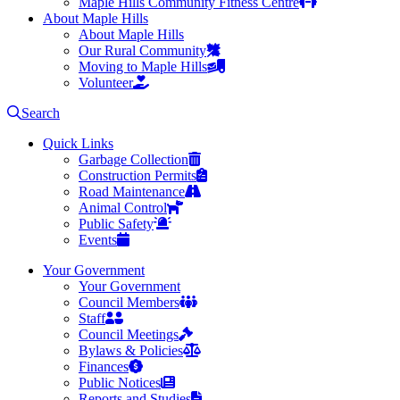
Maple Hills Community Fitness Centre
About Maple Hills
About Maple Hills
Our Rural Community
Moving to Maple Hills
Volunteer
Search
Quick Links
Garbage Collection
Construction Permits
Road Maintenance
Animal Control
Public Safety
Events
Your Government
Your Government
Council Members
Staff
Council Meetings
Bylaws & Policies
Finances
Public Notices
Reports and Studies