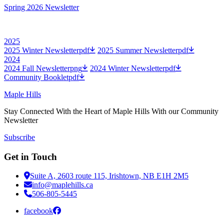
Spring 2026 Newsletter
2025
2025 Winter Newsletter
pdf
2025 Summer Newsletter
pdf
2024
2024 Fall Newsletter
png
2024 Winter Newsletter
pdf
Community Booklet
pdf
Maple Hills
Stay Connected With the Heart of Maple Hills With our Community
Newsletter
Subscribe
Get in Touch
Suite A, 2603 route 115, Irishtown, NB E1H 2M5
info@maplehills.ca
506-805-5445
facebook