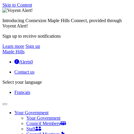
Skip to Content
Introducing Connexion Maple Hills Connect, provided through
Voyent Alert!
Sign up to receive notifications
Learn more
Sign up
Maple Hills
Alerts
0
Contact us
Select your language
Français
Your Government
Your Government
Council Members
Staff