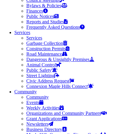
Council Meetings
Bylaws & Policies
Finances
Public Notices
Reports and Studies
Frequently Asked Questions
Services
Services
Garbage Collection
Construction Permits
Road Maintenance
Dangerous & Unsightly Premises
Animal Control
Public Safety
Street Lighting
Civic Address Request
Connexion Maple Hills Connect
Community
Community
Events
Weekly Activities
Organizations and Community Partners
Grant Applications
Newsletters
Business Directory