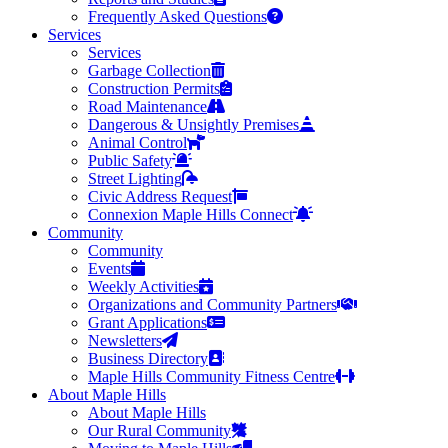
Frequently Asked Questions
Services
Services
Garbage Collection
Construction Permits
Road Maintenance
Dangerous & Unsightly Premises
Animal Control
Public Safety
Street Lighting
Civic Address Request
Connexion Maple Hills Connect
Community
Community
Events
Weekly Activities
Organizations and Community Partners
Grant Applications
Newsletters
Business Directory
Maple Hills Community Fitness Centre
About Maple Hills
About Maple Hills
Our Rural Community