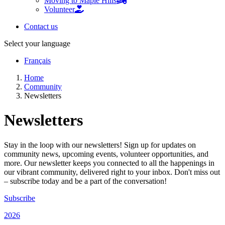
Moving to Maple Hills
Volunteer
Contact us
Select your language
Français
Home
Community
Newsletters
Newsletters
Stay in the loop with our newsletters! Sign up for updates on
community news, upcoming events, volunteer opportunities, and
more. Our newsletter keeps you connected to all the happenings in
our vibrant community, delivered right to your inbox. Don't miss out
– subscribe today and be a part of the conversation!
Subscribe
2026