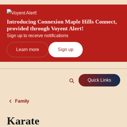
Introducing Connexion Maple Hills Connect,
provided through Voyent Alert!
Sign up to receive notifications
Learn more
Sign up
Quick Links
Family
Karate