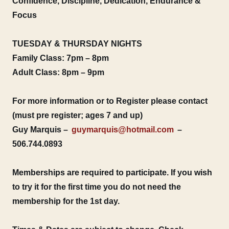
Confidence, Discipline, Dedication, Endurance &
Focus
TUESDAY & THURSDAY NIGHTS
Family Class: 7pm – 8pm
Adult Class: 8pm – 9pm
For more information or to Register please contact
(must pre register; ages 7 and up)
Guy Marquis –
guymarquis@hotmail.com
–
506.744.0893
Memberships are required to participate. If you wish
to try it for the first time you do not need the
membership for the 1st day.