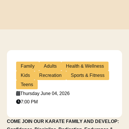
Family
Adults
Health & Wellness
Kids
Recreation
Sports & Fitness
Teens
Thursday June 04, 2026
7:00 PM
COME JOIN OUR KARATE FAMILY AND DEVELOP: