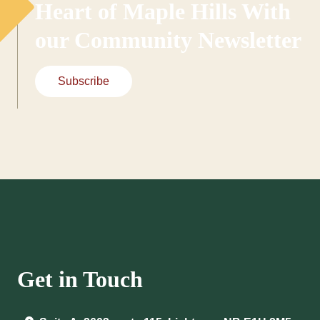
Heart of Maple Hills With
our Community Newsletter
Subscribe
Get in Touch