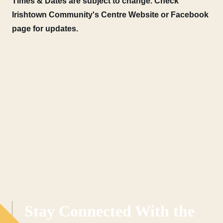
Times & Dates are subject to change. Check
Irishtown Community's Centre Website or Facebook
page for updates.
Stay Connected With the