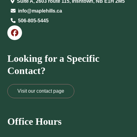
Suite A, 2603 route 115, Irishtown, NB E1H 2M5
info@maplehills.ca
506-805-5445
Looking for a Specific
Contact?
Visit our contact page
Office Hours