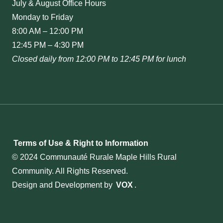
July & August Office Hours
Monday to Friday
8:00 AM – 12:00 PM
12:45 PM – 4:30 PM
Closed daily from 12:00 PM to 12:45 PM for lunch
Terms of Use & Right to Information
© 2024 Communauté Rurale Maple Hills Rural
Community. All Rights Reserved.
Design and Development by
VOX
.