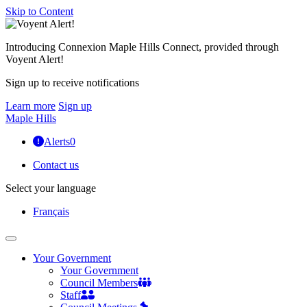
Skip to Content
Introducing Connexion Maple Hills Connect, provided through
Voyent Alert!
Sign up to receive notifications
Learn more
Sign up
Maple Hills
Alerts
0
Contact us
Select your language
Français
Your Government
Your Government
Council Members
Staff