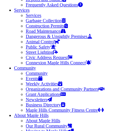
Frequently Asked Questions
Services
Services
Garbage Collection
Construction Permits
Road Maintenance
Dangerous & Unsightly Premises
Animal Control
Public Safety
Street Lighting
Civic Address Request
Connexion Maple Hills Connect
Community
Community
Events
Weekly Activities
Organizations and Community Partners
Grant Applications
Newsletters
Business Directory
Maple Hills Community Fitness Centre
About Maple Hills
About Maple Hills
Our Rural Community