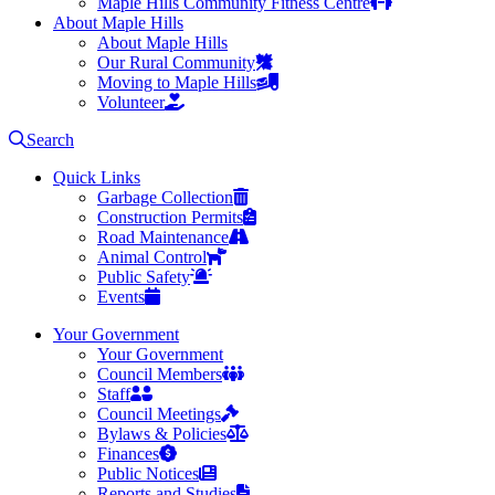
Maple Hills Community Fitness Centre
About Maple Hills
About Maple Hills
Our Rural Community
Moving to Maple Hills
Volunteer
Search
Quick Links
Garbage Collection
Construction Permits
Road Maintenance
Animal Control
Public Safety
Events
Your Government
Your Government
Council Members
Staff
Council Meetings
Bylaws & Policies
Finances
Public Notices
Reports and Studies