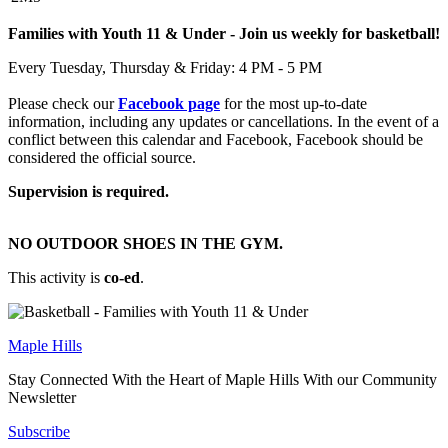
Families with Youth 11 & Under - Join us weekly for basketball!
Every Tuesday, Thursday & Friday: 4 PM - 5 PM
Please check our
Facebook page
for the most up-to-date
information, including any updates or cancellations. In the event of a
conflict between this calendar and Facebook, Facebook should be
considered the official source.
Supervision is required.
NO OUTDOOR SHOES IN THE GYM.
This activity is
co-ed
.
Maple Hills
Stay Connected With the Heart of Maple Hills With our Community
Newsletter
Subscribe