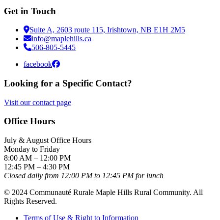
Get in Touch
Suite A, 2603 route 115, Irishtown, NB E1H 2M5
info@maplehills.ca
506-805-5445
facebook
Looking for a Specific Contact?
Visit our contact page
Office Hours
July & August Office Hours
Monday to Friday
8:00 AM – 12:00 PM
12:45 PM – 4:30 PM
Closed daily from 12:00 PM to 12:45 PM for lunch
© 2024 Communauté Rurale Maple Hills Rural Community. All
Rights Reserved.
Terms of Use & Right to Information