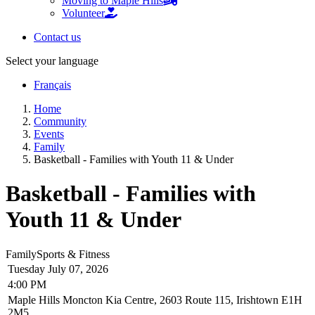
Moving to Maple Hills
Volunteer
Contact us
Select your language
Français
Home
Community
Events
Family
Basketball - Families with Youth 11 & Under
Basketball - Families with
Youth 11 & Under
Family
Sports & Fitness
Tuesday July 07, 2026
4:00 PM
Maple Hills Moncton Kia Centre, 2603 Route 115, Irishtown E1H
2M5