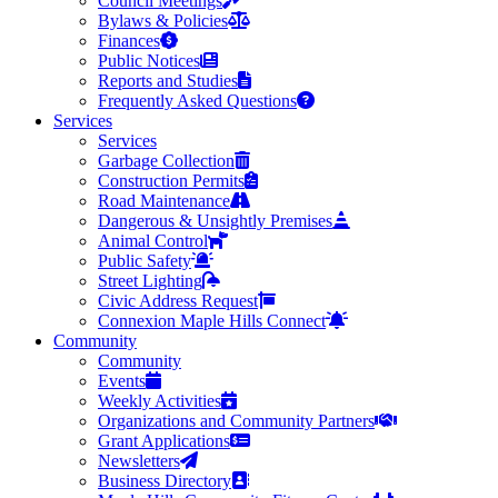
Council Meetings
Bylaws & Policies
Finances
Public Notices
Reports and Studies
Frequently Asked Questions
Services
Services
Garbage Collection
Construction Permits
Road Maintenance
Dangerous & Unsightly Premises
Animal Control
Public Safety
Street Lighting
Civic Address Request
Connexion Maple Hills Connect
Community
Community
Events
Weekly Activities
Organizations and Community Partners
Grant Applications
Newsletters
Business Directory