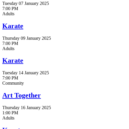
Tuesday 07 January 2025
7:00 PM
Adults
Karate
Thursday 09 January 2025
7:00 PM
Adults
Karate
Tuesday 14 January 2025
7:00 PM
Community
Art Together
Thursday 16 January 2025
1:00 PM
Adults