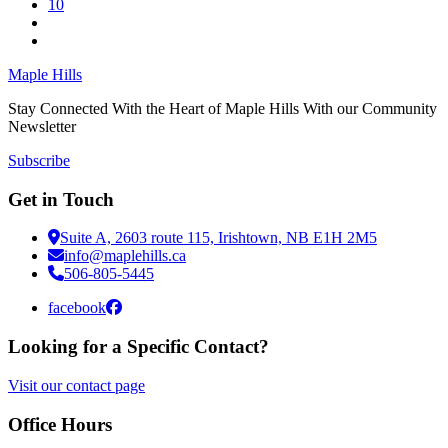
10
Maple Hills
Stay Connected With the Heart of Maple Hills With our Community
Newsletter
Subscribe
Get in Touch
Suite A, 2603 route 115, Irishtown, NB E1H 2M5
info@maplehills.ca
506-805-5445
facebook
Looking for a Specific Contact?
Visit our contact page
Office Hours