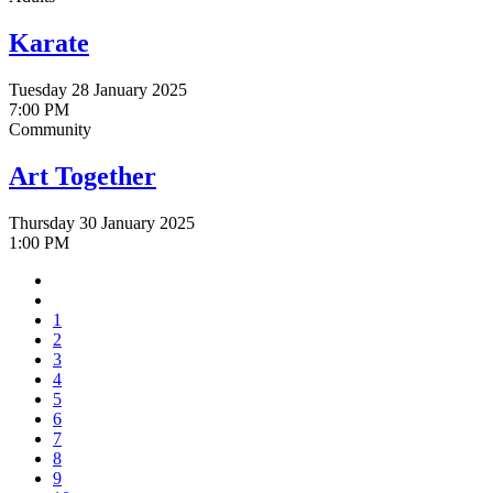
Karate
Tuesday 28 January 2025
7:00 PM
Community
Art Together
Thursday 30 January 2025
1:00 PM
1
2
3
4
5
6
7
8
9