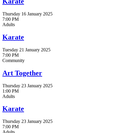
Karate
Thursday 16 January 2025
7:00 PM
Adults
Karate
Tuesday 21 January 2025
7:00 PM
Community
Art Together
Thursday 23 January 2025
1:00 PM
Adults
Karate
Thursday 23 January 2025
7:00 PM
Adults