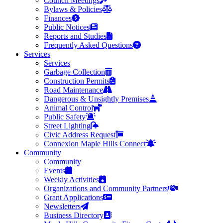
Council Meetings
Bylaws & Policies
Finances
Public Notices
Reports and Studies
Frequently Asked Questions
Services
Services
Garbage Collection
Construction Permits
Road Maintenance
Dangerous & Unsightly Premises
Animal Control
Public Safety
Street Lighting
Civic Address Request
Connexion Maple Hills Connect
Community
Community
Events
Weekly Activities
Organizations and Community Partners
Grant Applications
Newsletters
Business Directory