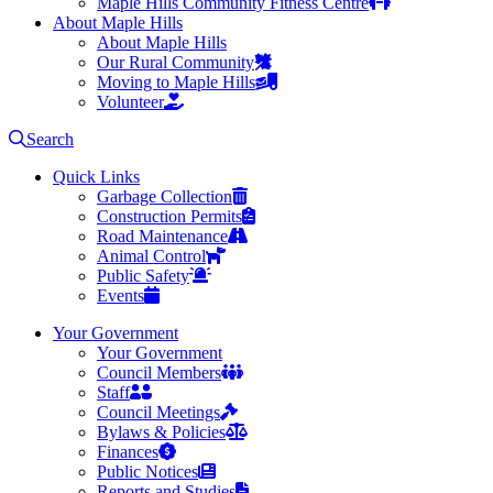
Maple Hills Community Fitness Centre
About Maple Hills
About Maple Hills
Our Rural Community
Moving to Maple Hills
Volunteer
Search
Quick Links
Garbage Collection
Construction Permits
Road Maintenance
Animal Control
Public Safety
Events
Your Government
Your Government
Council Members
Staff
Council Meetings
Bylaws & Policies
Finances
Public Notices
Reports and Studies