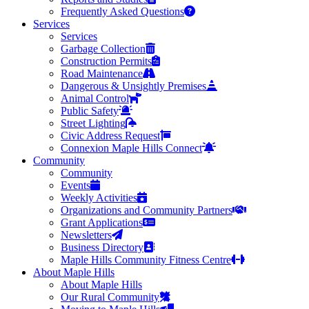
Frequently Asked Questions
Services
Services
Garbage Collection
Construction Permits
Road Maintenance
Dangerous & Unsightly Premises
Animal Control
Public Safety
Street Lighting
Civic Address Request
Connexion Maple Hills Connect
Community
Community
Events
Weekly Activities
Organizations and Community Partners
Grant Applications
Newsletters
Business Directory
Maple Hills Community Fitness Centre
About Maple Hills
About Maple Hills
Our Rural Community