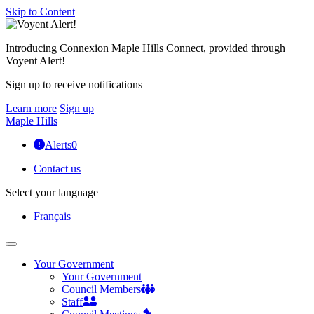
Skip to Content
Introducing Connexion Maple Hills Connect, provided through
Voyent Alert!
Sign up to receive notifications
Learn more
Sign up
Maple Hills
Alerts
0
Contact us
Select your language
Français
Your Government
Your Government
Council Members
Staff