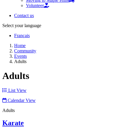
Moving to Maple Hills
Volunteer
Contact us
Select your language
Français
Home
Community
Events
Adults
Adults
List View
Calendar View
Adults
Karate