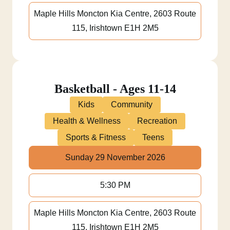
Maple Hills Moncton Kia Centre, 2603 Route
115, Irishtown E1H 2M5
Basketball - Ages 11-14
Kids
Community
Health & Wellness
Recreation
Sports & Fitness
Teens
Sunday 29 November 2026
5:30 PM
Maple Hills Moncton Kia Centre, 2603 Route
115, Irishtown E1H 2M5