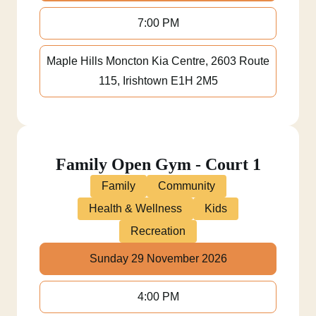
7:00 PM
Maple Hills Moncton Kia Centre, 2603 Route
115, Irishtown E1H 2M5
Family Open Gym - Court 1
Family
Community
Health & Wellness
Kids
Recreation
Sunday 29 November 2026
4:00 PM