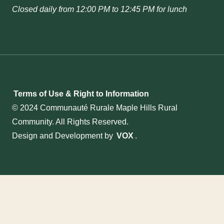
Closed daily from 12:00 PM to 12:45 PM for lunch
Terms of Use & Right to Information
© 2024 Communauté Rurale Maple Hills Rural
Community. All Rights Reserved.
Design and Development by
VOX
.