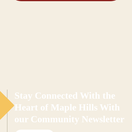
Stay Connected With the
Heart of Maple Hills With
our Community Newsletter