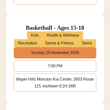
Basketball - Ages 15-18
Kids
Health & Wellness
Recreation
Sports & Fitness
Teens
Sunday 29 November 2026
7:00 PM
Maple Hills Moncton Kia Centre, 2603 Route
115, Irishtown E1H 2M5