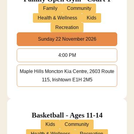
Family
Community
Health & Wellness
Kids
Recreation
Sunday 22 November 2026
4:00 PM
Maple Hills Moncton Kia Centre, 2603 Route
115, Irishtown E1H 2M5
Basketball - Ages 11-14
Kids
Community
Health & Wellness
Recreation