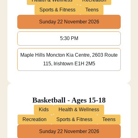
Sports & Fitness
Teens
Sunday 22 November 2026
5:30 PM
Maple Hills Moncton Kia Centre, 2603 Route
115, Irishtown E1H 2M5
Basketball - Ages 15-18
Kids
Health & Wellness
Recreation
Sports & Fitness
Teens
Sunday 22 November 2026