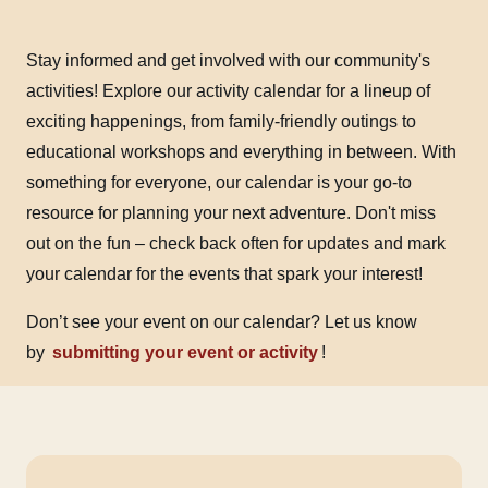
Stay informed and get involved with our community's
activities! Explore our activity calendar for a lineup of
exciting happenings, from family-friendly outings to
educational workshops and everything in between. With
something for everyone, our calendar is your go-to
resource for planning your next adventure. Don't miss
out on the fun – check back often for updates and mark
your calendar for the events that spark your interest!
Don’t see your event on our calendar? Let us know
by
submitting your event or activity
!