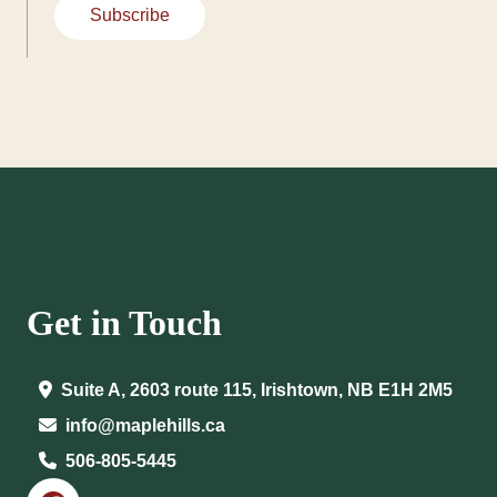
Subscribe
Get in Touch
Suite A, 2603 route 115, Irishtown, NB E1H 2M5
info@maplehills.ca
506-805-5445