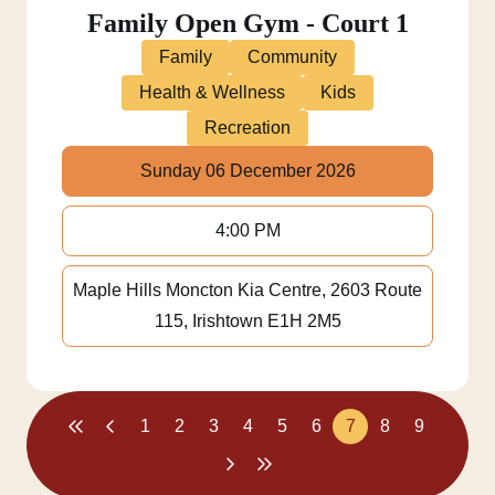
Family Open Gym - Court 1
Family
Community
Health & Wellness
Kids
Recreation
Sunday 06 December 2026
4:00 PM
Maple Hills Moncton Kia Centre, 2603 Route
115, Irishtown E1H 2M5
1
2
3
4
5
6
7
8
9