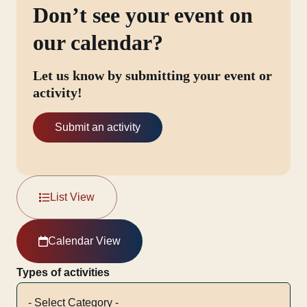
Don’t see your event on
our calendar?
Let us know by submitting your event or
activity!
Submit an activity
List View
Calendar View
Types of activities