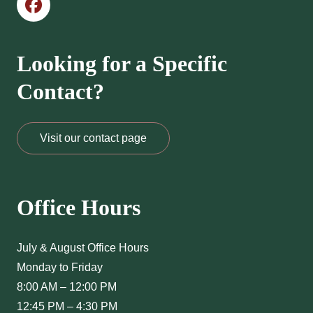
Looking for a Specific
Contact?
Visit our contact page
Office Hours
July & August Office Hours
Monday to Friday
8:00 AM – 12:00 PM
12:45 PM – 4:30 PM