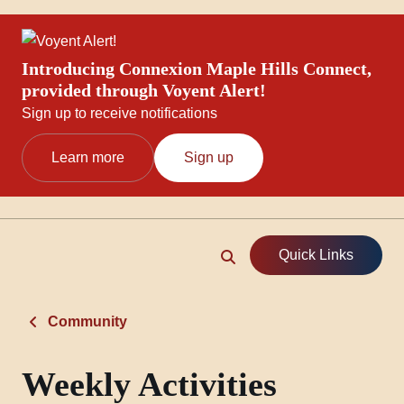
Introducing Connexion Maple Hills Connect,
provided through Voyent Alert!
Sign up to receive notifications
Learn more
Sign up
Quick Links
Community
Weekly Activities