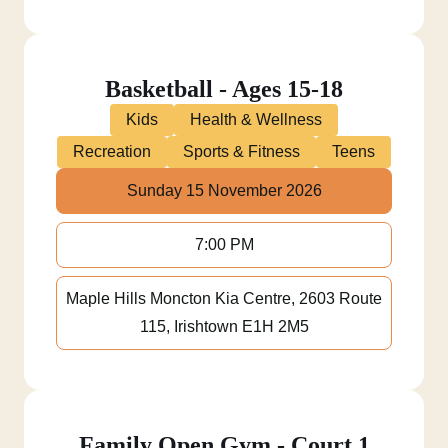
Basketball - Ages 15-18
Kids
Health & Wellness
Recreation
Sports & Fitness
Teens
Sunday 15 November 2026
7:00 PM
Maple Hills Moncton Kia Centre, 2603 Route
115, Irishtown E1H 2M5
Family Open Gym - Court 1