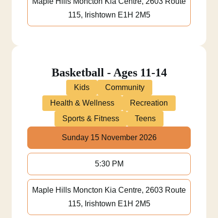
Maple Hills Moncton Kia Centre, 2603 Route
115, Irishtown E1H 2M5
Basketball - Ages 11-14
Kids
Community
Health & Wellness
Recreation
Sports & Fitness
Teens
Sunday 15 November 2026
5:30 PM
Maple Hills Moncton Kia Centre, 2603 Route
115, Irishtown E1H 2M5