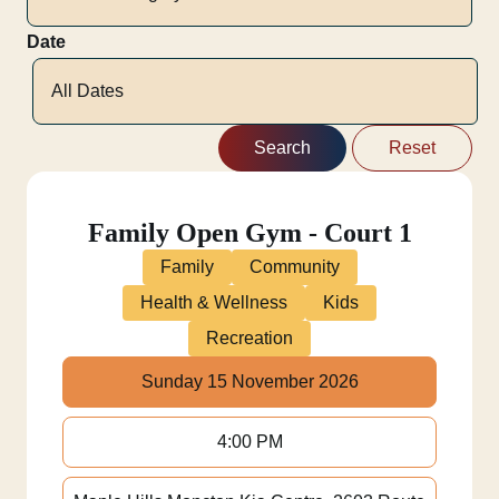
Date
Family Open Gym - Court 1
Family
Community
Health & Wellness
Kids
Recreation
Sunday 15 November 2026
4:00 PM