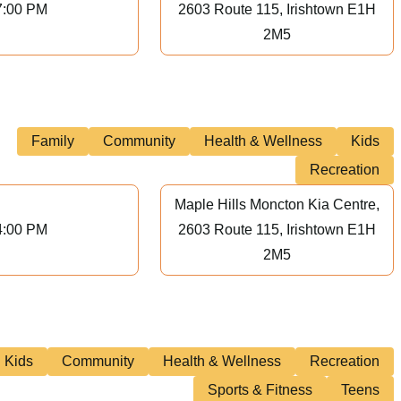
7:00 PM
2603 Route 115, Irishtown E1H
2M5
Family
Community
Health & Wellness
Kids
Recreation
Maple Hills Moncton Kia Centre,
4:00 PM
2603 Route 115, Irishtown E1H
2M5
Kids
Community
Health & Wellness
Recreation
Sports & Fitness
Teens