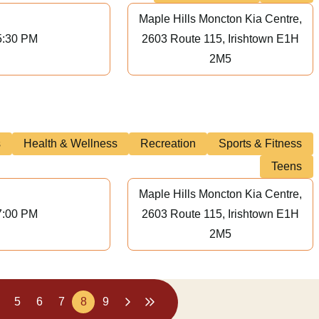
Maple Hills Moncton Kia Centre,
5:30 PM
2603 Route 115, Irishtown E1H
2M5
s
Health & Wellness
Recreation
Sports & Fitness
Teens
Maple Hills Moncton Kia Centre,
7:00 PM
2603 Route 115, Irishtown E1H
2M5
5
6
7
8
9