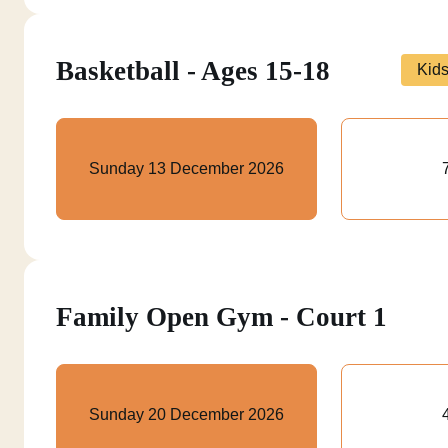
Basketball - Ages 15-18
Kid
Sunday 13 December 2026
Family Open Gym - Court 1
Sunday 20 December 2026