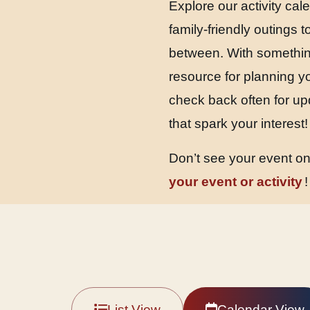
Explore our activity cal
family-friendly outings
between. With something
resource for planning y
check back often for up
that spark your interest!
Don’t see your event o
your event or activity
!
List View
Calendar View