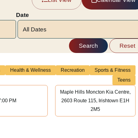
Date
s
Health & Wellness
Recreation
Sports & Fitness
Teens
Maple Hills Moncton Kia Centre,
7:00 PM
2603 Route 115, Irishtown E1H
2M5