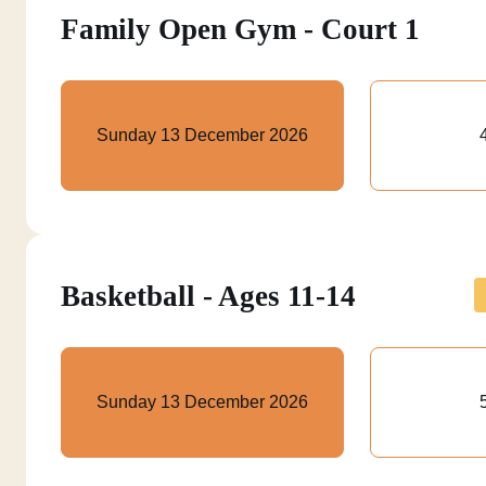
Family Open Gym - Court 1
Sunday 13 December 2026
Basketball - Ages 11-14
Sunday 13 December 2026