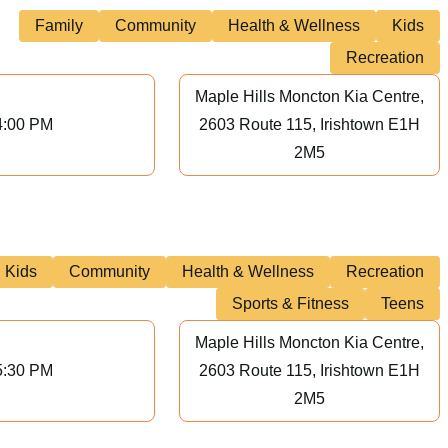
Family
Community
Health & Wellness
Kids
Recreation
Maple Hills Moncton Kia Centre,
4:00 PM
2603 Route 115, Irishtown E1H
2M5
Kids
Community
Health & Wellness
Recreation
Sports & Fitness
Teens
Maple Hills Moncton Kia Centre,
5:30 PM
2603 Route 115, Irishtown E1H
2M5