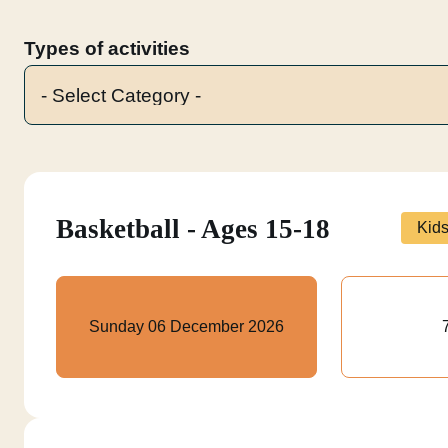
Types of activities
Basketball - Ages 15-18
Kid
Sunday 06 December 2026