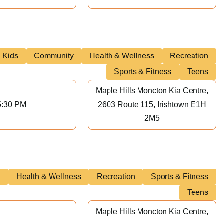
Kids
Community
Health & Wellness
Recreation
Sports & Fitness
Teens
Maple Hills Moncton Kia Centre,
5:30 PM
2603 Route 115, Irishtown E1H
2M5
s
Health & Wellness
Recreation
Sports & Fitness
Teens
Maple Hills Moncton Kia Centre,