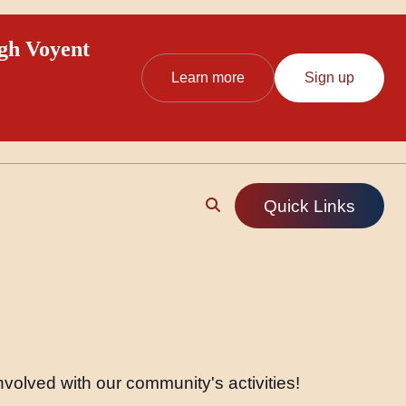
ugh Voyent
Learn more
Sign up
Quick Links
volved with our community's activities!