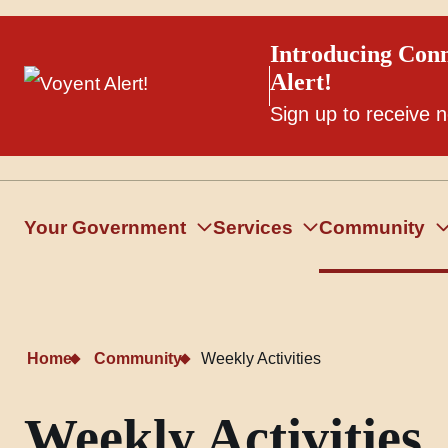
Introducing Conn
Alert!
Sign up to receive n
Your Government
Services
Community
Home
Community
Weekly Activities
Weekly Activities