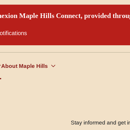
exion Maple Hills Connect, provided thro
otifications
About Maple Hills
Stay informed and get in