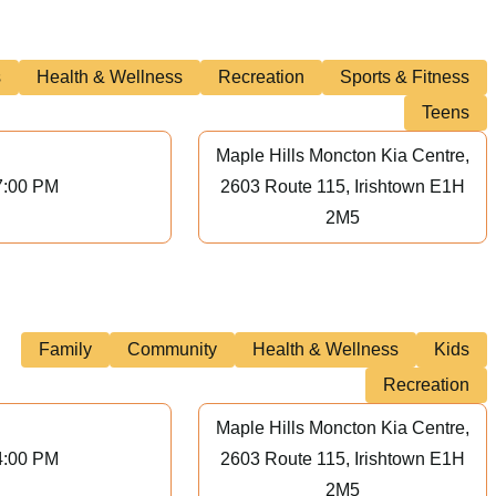
s
Health & Wellness
Recreation
Sports & Fitness
Teens
Maple Hills Moncton Kia Centre,
7:00 PM
2603 Route 115, Irishtown E1H
2M5
Family
Community
Health & Wellness
Kids
Recreation
Maple Hills Moncton Kia Centre,
4:00 PM
2603 Route 115, Irishtown E1H
2M5