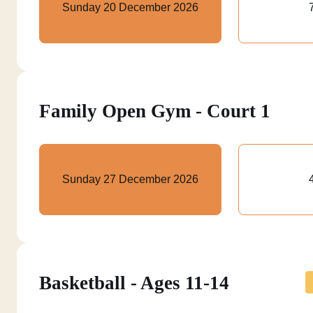
Sunday 20 December 2026
Family Open Gym - Court 1
Sunday 27 December 2026
Basketball - Ages 11-14