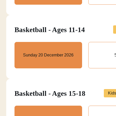
Basketball - Ages 11-14
Sunday 20 December 2026
Basketball - Ages 15-18
Kid