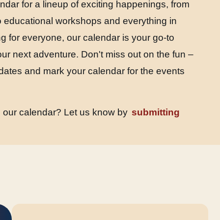
endar for a lineup of exciting happenings, from
 to educational workshops and everything in
 for everyone, our calendar is your go-to
our next adventure. Don't miss out on the fun –
dates and mark your calendar for the events
n our calendar? Let us know by
submitting