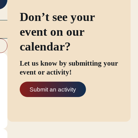
Don’t see your
event on our
calendar?
Let us know by submitting your
event or activity!
Submit an activity