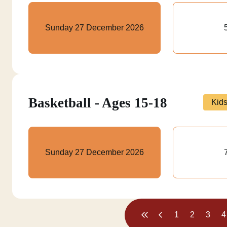
Sunday 27 December 2026
Basketball - Ages 15-18
Kid
Sunday 27 December 2026
1
2
3
4